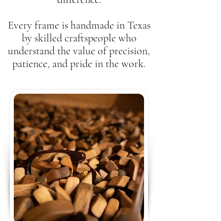
Every frame is handmade in Texas
by skilled craftspeople who
understand the value of precision,
patience, and pride in the work.