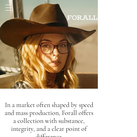
In a market often shaped by speed
and mass production, Forall offers
a collection with substance,
integrity, and a clear point of
difference.