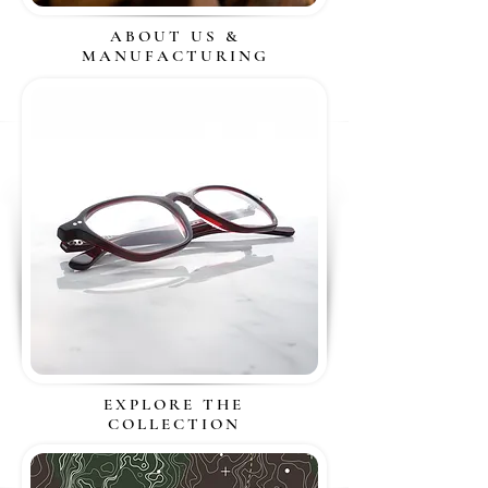
ABOUT US &
MANUFACTURING
EXPLORE THE
COLLECTION