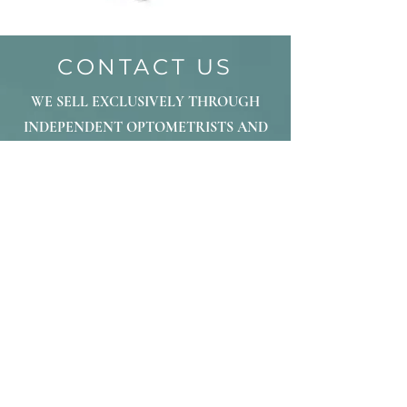
CONTACT US
WE SELL EXCLUSIVELY THROUGH
INDEPENDENT OPTOMETRISTS AND
OPTICIANS. PLEASE LET US KNOW IF
YOU ARE INTERESTED IN
DISCUSSING FORALL
FRAMEWORKS
FOR YOUR PRACTICE
OR IF YOU ARE A CONSUMER WE
CAN DIRECT TO THE NEAREST
LOCATION.
THANK YOU
info@forallframeworks.com
877-412-7267