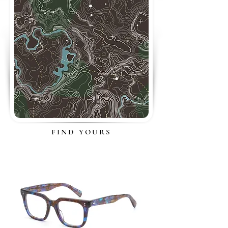
FIND YOURS