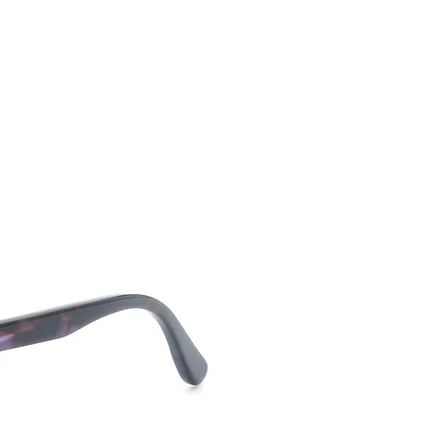
CONTACT US