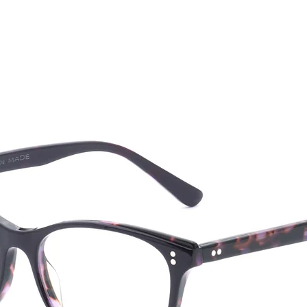
CTION
NEW SS '26
ABOUT US