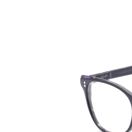
HOME
COLLE
back to collection