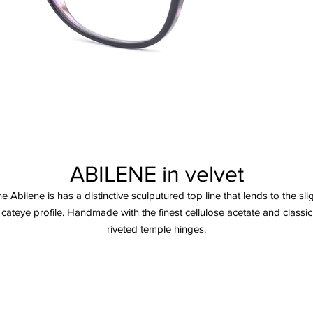
ABILENE in velvet
e Abilene is has a distinctive sculputured top line that lends to the sli
cateye profile. Handmade with the finest cellulose acetate and classic
riveted temple hinges.