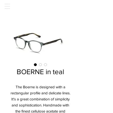
BOERNE in teal
The Boerne is designed with a
rectangular profile and delicate lines.
It's a great combination of simplicity
and sophistication. Handmade with
the finest cellulose acetate and