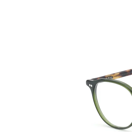
HOME
COLLE
back to collection