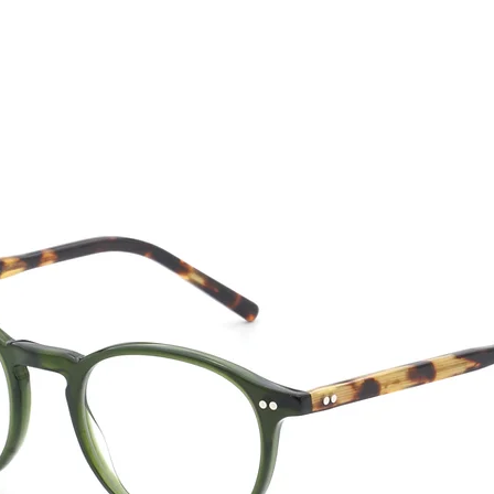
CTION
NEW SS '26
ABOUT US