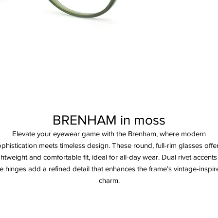
BRENHAM in moss
Elevate your eyewear game with the Brenham, where modern
phistication meets timeless design. These round, full-rim glasses offe
ghtweight and comfortable fit, ideal for all-day wear. Dual rivet accents
e hinges add a refined detail that enhances the frame’s vintage-inspi
charm.