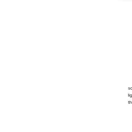
so
li
th