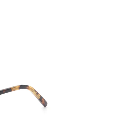
CONTACT US