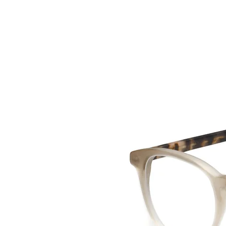
HOME
COLLE
back to collection