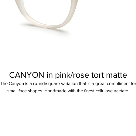
CANYON in pink/rose tort matte
The Canyon is a round/square variation that is a great compliment fo
small face shapes. Handmade with the finest cellulose acetate.