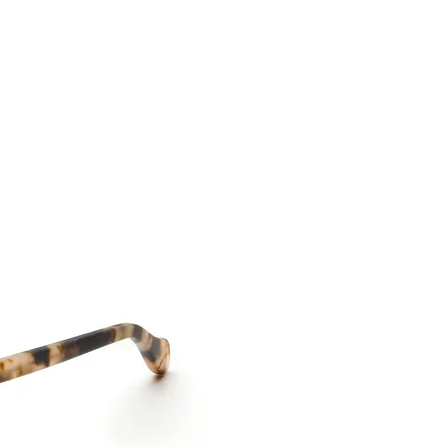
CONTACT US