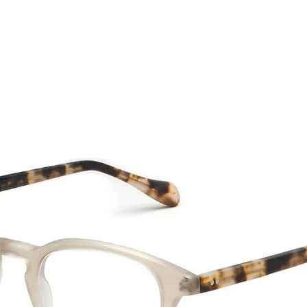
CTION
NEW SS '26
ABOUT US