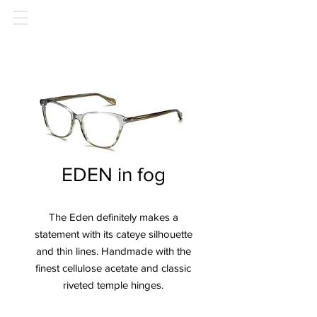
EDEN in fog
The Eden definitely makes a
statement with its cateye silhouette
and thin lines. Handmade with the
finest cellulose acetate and classic
riveted temple hinges.