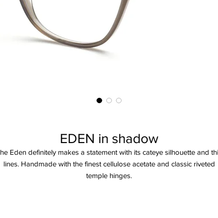
EDEN in shadow
he Eden definitely makes a statement with its cateye silhouette and th
lines. Handmade with the finest cellulose acetate and classic riveted
temple hinges.