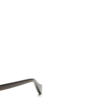
CONTACT US