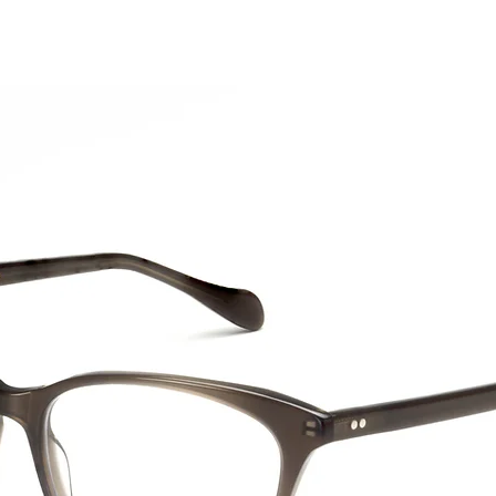
CTION
NEW SS '26
ABOUT US