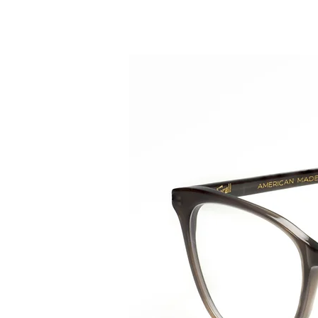
HOME
COLLE
back to collection