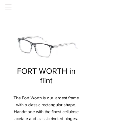
FORT WORTH in
flint
The Fort Worth is our largest frame
with a classic rectangular shape.
Handmade with the finest cellulose
acetate and classic riveted hinges.