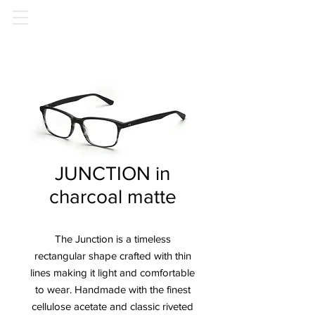
JUNCTION in
charcoal matte
The Junction is a timeless
rectangular shape crafted with thin
lines making it light and comfortable
to wear. Handmade with the finest
cellulose acetate and classic riveted