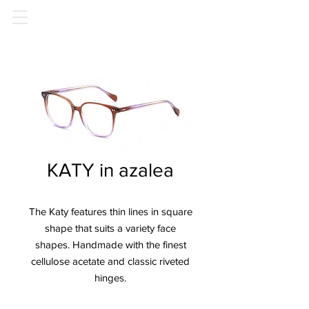
KATY in azalea
The Katy features thin lines in square
shape that suits a variety face
shapes. Handmade with the finest
cellulose acetate and classic riveted
hinges.