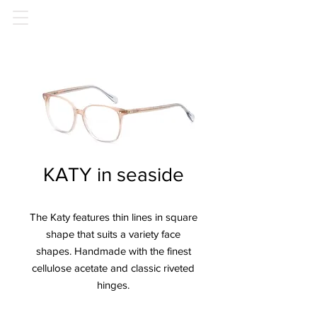
KATY in seaside
The Katy features thin lines in square
shape that suits a variety face
shapes. Handmade with the finest
cellulose acetate and classic riveted
hinges.