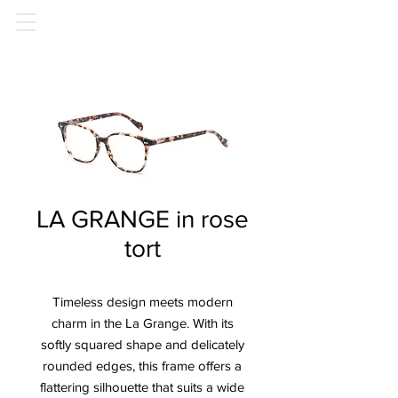
LA GRANGE in rose
tort
Timeless design meets modern
charm in the La Grange. With its
softly squared shape and delicately
rounded edges, this frame offers a
flattering silhouette that suits a wide