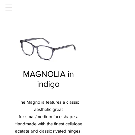
MAGNOLIA in
indigo
The Magnolia features a classic
aesthetic great
for small/medium face shapes.
Handmade with the finest cellulose
acetate and classic riveted hinges.