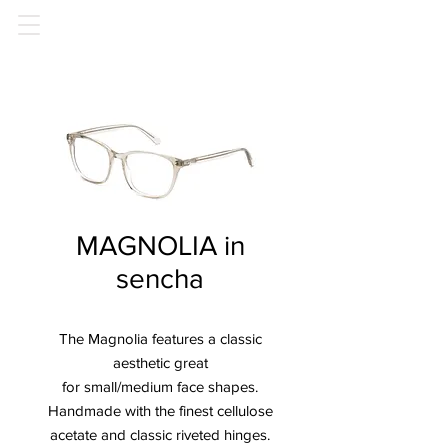
MAGNOLIA in
sencha
The Magnolia features a classic
aesthetic great
for small/medium face shapes.
Handmade with the finest cellulose
acetate and classic riveted hinges.