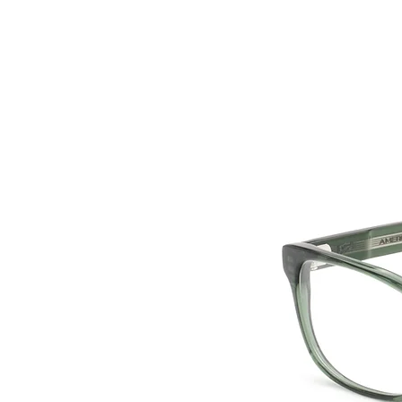
HOME
COLLE
back to collection