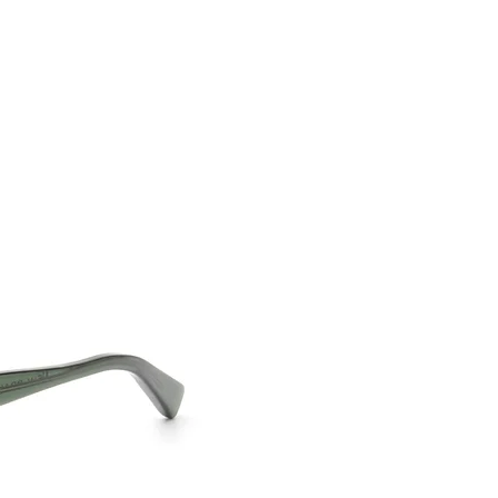
CONTACT US