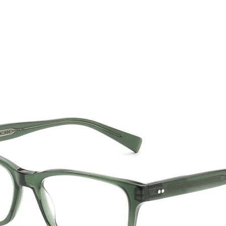
CTION
NEW SS '26
ABOUT US