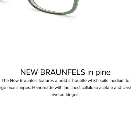
NEW BRAUNFELS in pine
The New Braunfels features a bold silhouette which suits medium to
arge face shapes. Handmade with the finest cellulose acetate and class
riveted hinges.