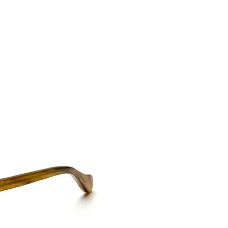
CONTACT US