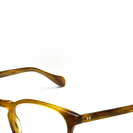
CTION
NEW SS '26
ABOUT US