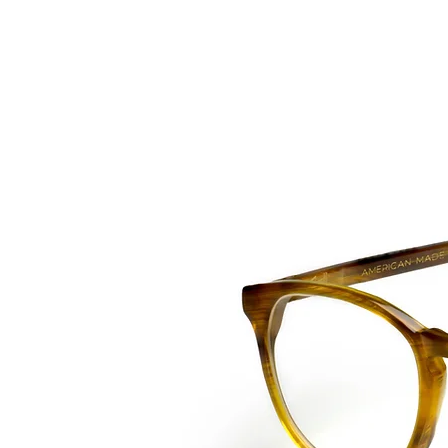
HOME
COLLE
back to collection