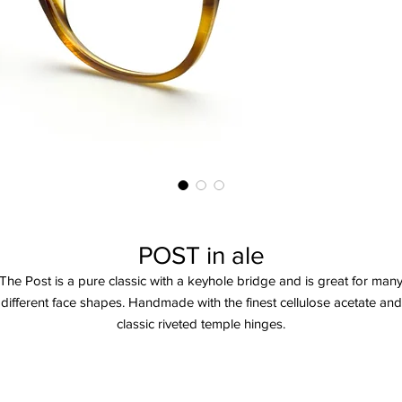
POST in ale
The Post is a pure classic with a keyhole bridge and is great for man
different face shapes. Handmade with the finest cellulose acetate and
classic riveted temple hinges.