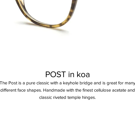
POST in koa
The Post is a pure classic with a keyhole bridge and is great for man
different face shapes. Handmade with the finest cellulose acetate and
classic riveted temple hinges.