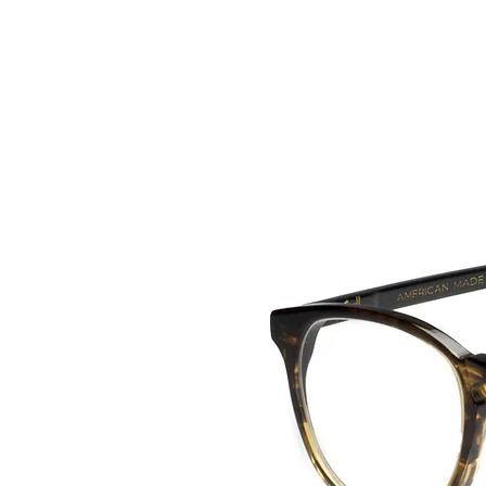
HOME
COLLE
back to collection