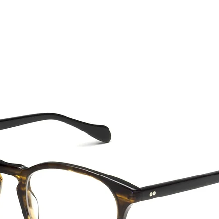
CTION
NEW SS '26
ABOUT US