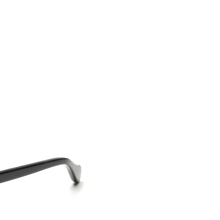
CONTACT US