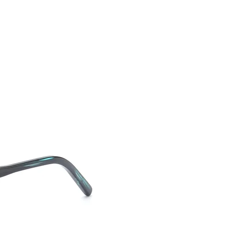
CONTACT US