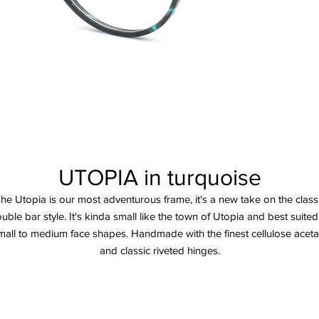
UTOPIA in turquoise
he Utopia is our most adventurous frame, it's a new take on the class
uble bar style. It's kinda small like the town of Utopia and best suited
mall to medium face shapes. Handmade with the finest cellulose aceta
and classic riveted hinges.