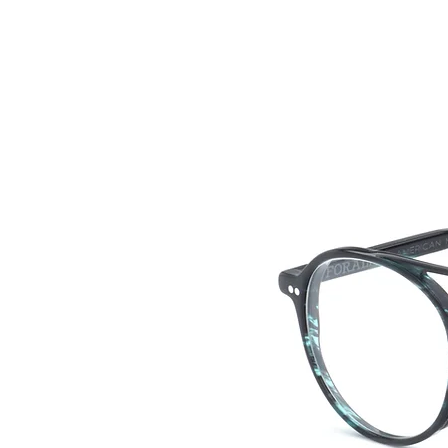
HOME
COLLE
back to collection