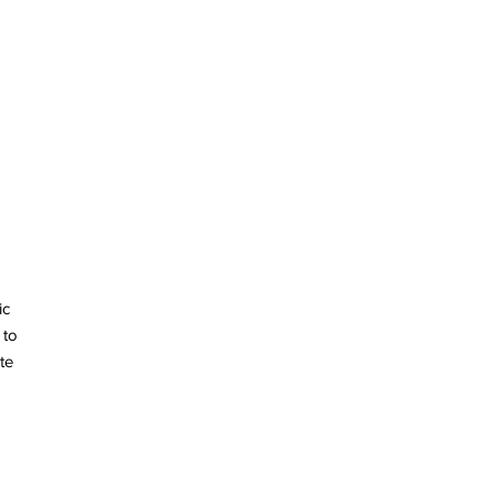
ic
 to
te