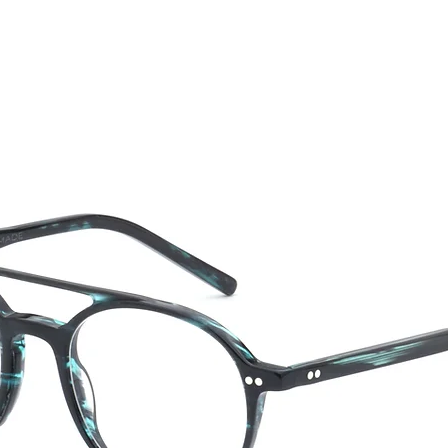
CTION
NEW SS '26
ABOUT US