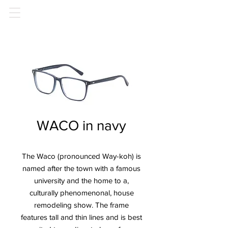
WACO in navy
The Waco (pronounced Way-koh) is
named after the town with a famous
university and the home to a,
culturally phenomenonal, house
remodeling show. The frame
features tall and thin lines and is best