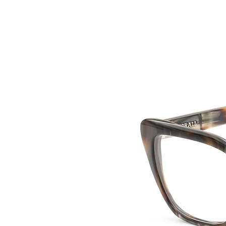
HOME
COLLE
back to collection