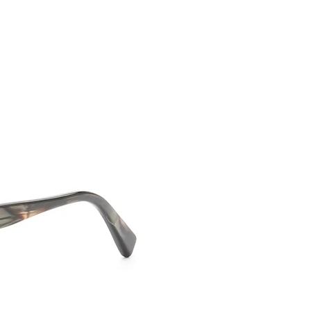
CONTACT US