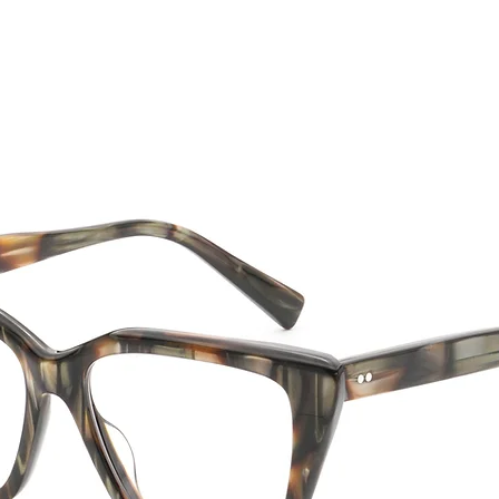
CTION
NEW SS '26
ABOUT US