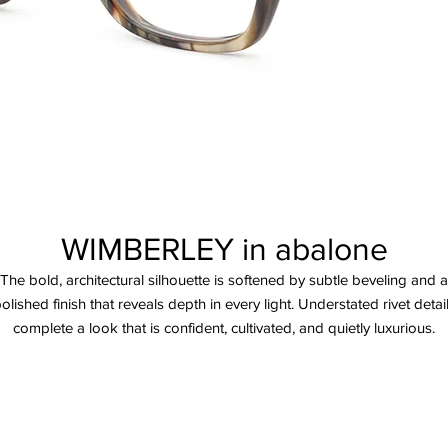
WIMBERLEY in abalone
The bold, architectural silhouette is softened by subtle beveling and a
olished finish that reveals depth in every light. Understated rivet detai
complete a look that is confident, cultivated, and quietly luxurious.