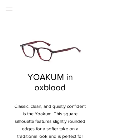
YOAKUM in
oxblood
Classic, clean, and quietly confident
is the Yoakum.
This square
silhouette features slightly rounded
edges for a softer take on a
traditional look and is perfect for